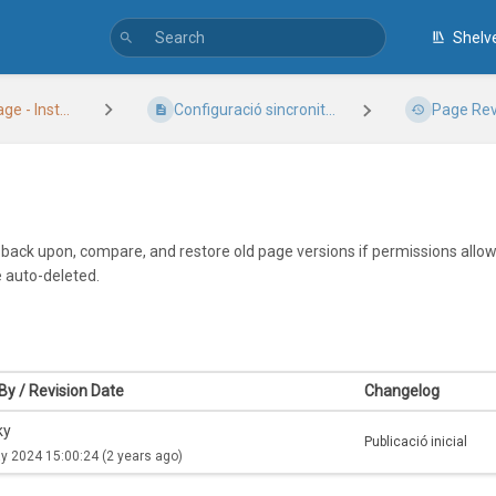
Shelv
 - Inst...
Configuració sincronit...
Page Rev
k back upon, compare, and restore old page versions if permissions allow.
e auto-deleted.
By / Revision Date
Changelog
ky
Publicació inicial
y 2024 15:00:24
(2 years ago)