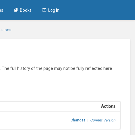
es
Books
Log in
isions
 The full history of the page may not be fully reflected here
Actions
Changes
|
Current Version