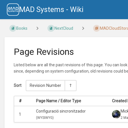
MAD Systems - Wiki
Books
NextCloud
MADCloudStorage
Page Revisions
Listed below are all the past revisions of this page. You can loo
since, depending on system configuration, old revisions could b
Sort
Revision Number
#
Page Name / Editor Type
Created 
Configuració sincronitzador
Mic
1
(
WYSIWYG)
2 Ma